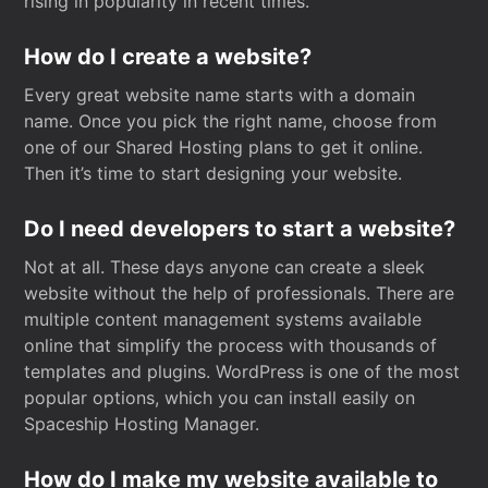
rising in popularity in recent times.
How do I create a website?
Every great website name starts with a domain
name. Once you pick the right name, choose from
one of our Shared Hosting plans to get it online.
Then it’s time to start designing your website.
Do I need developers to start a website?
Not at all. These days anyone can create a sleek
website without the help of professionals. There are
multiple content management systems available
online that simplify the process with thousands of
templates and plugins. WordPress is one of the most
popular options, which you can install easily on
Spaceship Hosting Manager.
How do I make my website available to