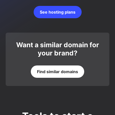
See hosting plans
Want a similar domain for
your brand?
Find similar domains