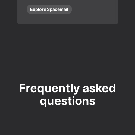
Explore Spacemail
Frequently asked
questions