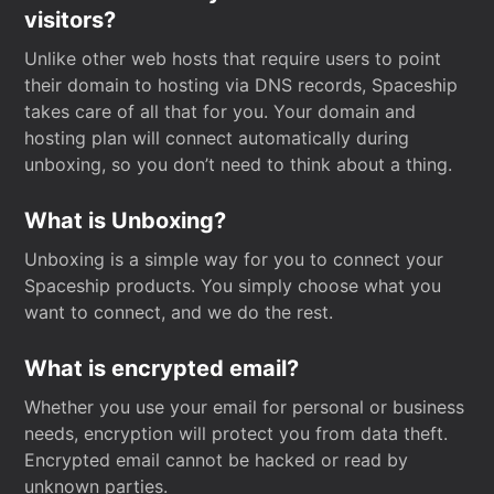
visitors?
Unlike other web hosts that require users to point
their domain to hosting via DNS records, Spaceship
takes care of all that for you. Your domain and
hosting plan will connect automatically during
unboxing, so you don’t need to think about a thing.
What is Unboxing?
Unboxing is a simple way for you to connect your
Spaceship products. You simply choose what you
want to connect, and we do the rest.
What is encrypted email?
Whether you use your email for personal or business
needs, encryption will protect you from data theft.
Encrypted email cannot be hacked or read by
unknown parties.