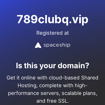
789clubq.vip
Registered at
Is this your domain?
Get it online with cloud-based Shared
Hosting, complete with high-
performance servers, scalable plans,
and free SSL.