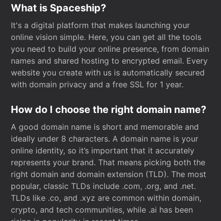
What is Spaceship?
It's a digital platform that makes launching your
online vision simple. Here, you can get all the tools
you need to build your online presence, from domain
names and shared hosting to encrypted email. Every
website you create with us is automatically secured
with domain privacy and a free SSL for 1 year.
How do I choose the right domain name?
A good domain name is short and memorable and
ideally under 8 characters. A domain name is your
online identity, so it’s important that it accurately
represents your brand. That means picking both the
right domain and domain extension (TLD). The most
popular, classic TLDs include .com, .org, and .net.
TLDs like .co, and .xyz are common within domain,
crypto, and tech communities, while .ai has been