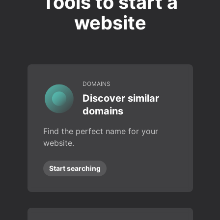
Tools to start a
website
DOMAINS
Discover similar
domains
Find the perfect name for your
website.
Start searching