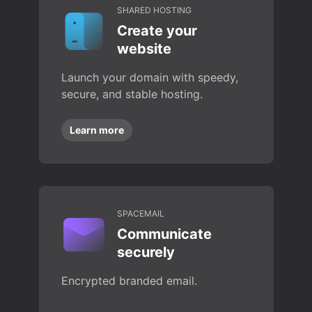
SHARED HOSTING
Create your
website
Launch your domain with speedy,
secure, and stable hosting.
Learn more
SPACEMAIL
Communicate
securely
Encrypted branded email.